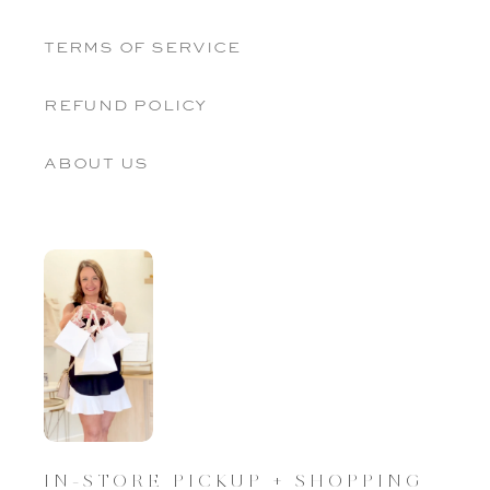
terms of service
refund policy
about us
IN-STORE PICKUP + SHOPPING