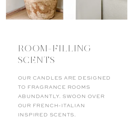
ROOM-FILLING
SCENTS
our candles are designed
to fragrance rooms
abundantly. swoon over
our french-italian
inspired scents.