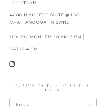
LOCATION:
4200 n access suite # 102
chattanooga tn 37415
hours: mon- fri 10 am-6 pm |
sat 12-4 pm
Instagram
SUBSCRIBE TO STAY IN-THE-
KNOW
Email