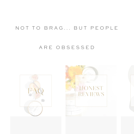
NOT TO BRAG... BUT PEOPLE
ARE OBSESSED