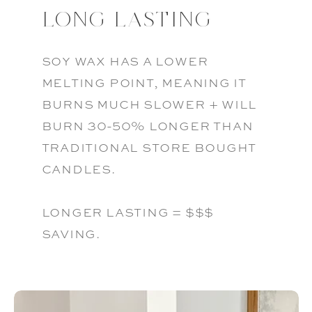
LONG LASTING
soy wax has a lower
melting point, meaning it
burns much slower + will
burn 30-50% longer than
traditional store bought
candles.
longer lasting = $$$
saving.