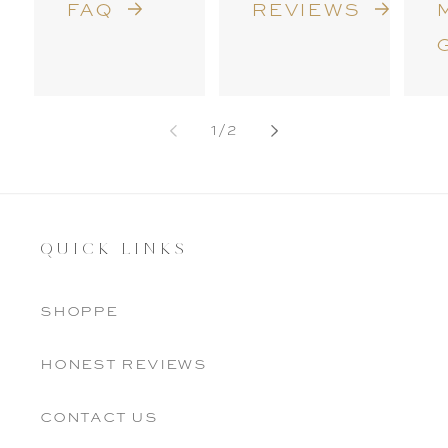
faq
reviews
of
1
/
2
QUICK LINKS
shoppe
honest reviews
contact us