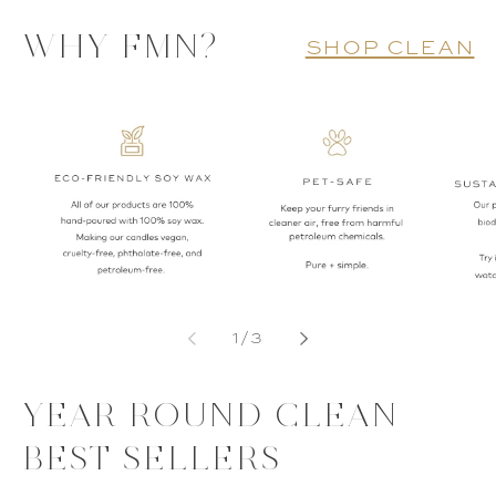
WHY FMN?
shop clean
of
1
/
3
YEAR ROUND CLEAN
BEST SELLERS