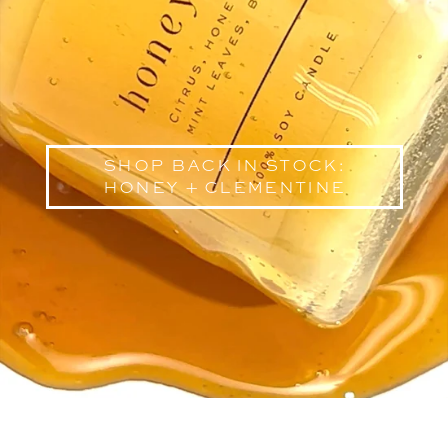
shop back in stock:
honey + clementine