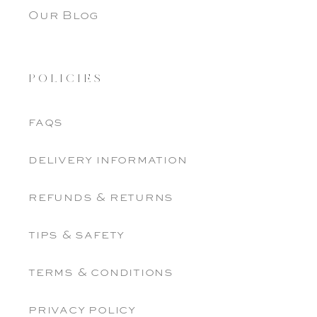
Our Blog
POLICIES
faqs
delivery information
refunds & returns
tips & safety
terms & conditions
privacy policy