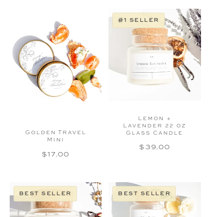
#1 seller
Lemon +
Lavender 22 oz
Golden Travel
Glass Candle
Mini
Regular
$39.00
Regular
$17.00
price
price
best seller
best seller