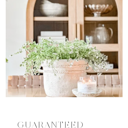
GUARANTEED