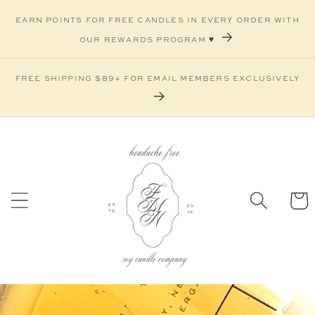
Skip to
earn points for free candles in every order with
content
our rewards program ♥️
free shipping $89+ for email members exclusively
Car